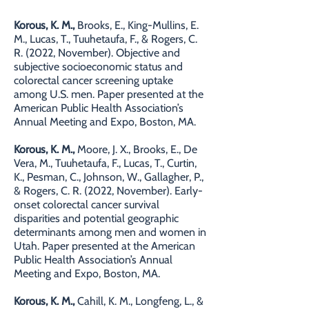
Korous, K. M.,
Brooks, E., King-Mullins, E.
M., Lucas, T., Tuuhetaufa, F., & Rogers, C.
R. (2022, November). Objective and
subjective socioeconomic status and
colorectal cancer screening uptake
among U.S. men. Paper presented at the
American Public Health Association’s
Annual Meeting and Expo, Boston, MA.
Korous, K. M.,
Moore, J. X., Brooks, E., De
Vera, M., Tuuhetaufa, F., Lucas, T., Curtin,
K., Pesman, C., Johnson, W., Gallagher, P.,
& Rogers, C. R. (2022, November). Early-
onset colorectal cancer survival
disparities and potential geographic
determinants among men and women in
Utah. Paper presented at the American
Public Health Association’s Annual
Meeting and Expo, Boston, MA.
Korous, K. M.,
Cahill, K. M., Longfeng, L., &