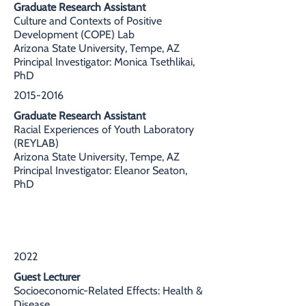
Graduate Research Assistant
Culture and Contexts of Positive
Development (COPE) Lab
Arizona State University, Tempe, AZ
Principal Investigator: Monica Tsethlikai,
PhD
2015-2016
Graduate Research Assistant
Racial Experiences of Youth Laboratory
(REYLAB)
Arizona State University, Tempe, AZ
Principal Investigator: Eleanor Seaton,
PhD
TEACHING EXPERIENCE
2022
Guest Lecturer
Socioeconomic-Related Effects: Health &
Disease