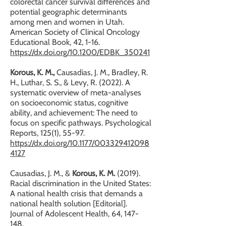
colorectal cancer survival differences and
potential geographic determinants
among men and women in Utah.
American Society of Clinical Oncology
Educational Book, 42, 1-16.
https://dx.doi.org/10.1200/EDBK_350241
Korous, K. M.,
Causadias, J. M., Bradley, R.
H., Luthar, S. S., & Levy, R. (2022). A
systematic overview of meta-analyses
on socioeconomic status, cognitive
ability, and achievement: The need to
focus on specific pathways. Psychological
Reports, 125(1), 55-97.
https://dx.doi.org/10.1177/003329412098
4127
Causadias, J. M., &
Korous, K. M.
(2019).
Racial discrimination in the United States:
A national health crisis that demands a
national health solution [Editorial].
Journal of Adolescent Health, 64, 147-
148.