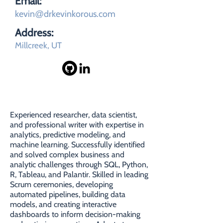
Email:
kevin
drkevinkorous.com
@
Address:
Millcreek, UT
SUMMARY
Experienced researcher, data scientist,
and professional writer with expertise in
analytics, predictive modeling, and
machine learning. Successfully identified
and solved complex business and
analytic challenges through SQL, Python,
R, Tableau, and Palantir. Skilled in leading
Scrum ceremonies, developing
automated pipelines, building data
models, and creating interactive
dashboards to inform decision-making