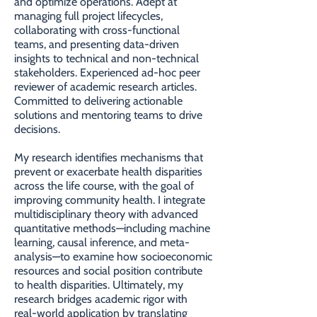
and optimize operations. Adept at
managing full project lifecycles,
collaborating with cross-functional
teams, and presenting data-driven
insights to technical and non-technical
stakeholders. Experienced ad-hoc peer
reviewer of academic research articles.
Committed to delivering actionable
solutions and mentoring teams to drive
decisions.
My research identifies mechanisms that
prevent or exacerbate health disparities
across the life course, with the goal of
improving community health. I integrate
multidisciplinary theory with advanced
quantitative methods—including machine
learning, causal inference, and meta-
analysis—to examine how socioeconomic
resources and social position contribute
to health disparities. Ultimately, my
research bridges academic rigor with
real-world application by translating