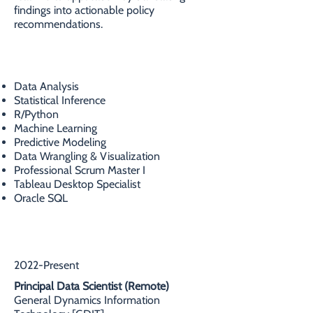
findings into actionable policy
recommendations.
SKILLS
Data Analysis
Statistical Inference
R/Python
Machine Learning
Predictive Modeling
Data Wrangling & Visualization
Professional Scrum Master I
Tableau Desktop Specialist
Oracle SQL
PROFESSIONAL EXPERIENCE
2022-Present
Principal Data Scientist (Remote)
General Dynamics Information