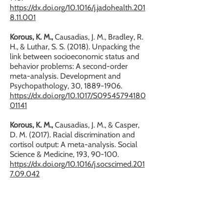
https://dx.doi.org/10.1016/j.jadohealth.201
8.11.001
Korous, K. M.,
Causadias, J. M., Bradley, R.
H., & Luthar, S. S. (2018). Unpacking the
link between socioeconomic status and
behavior problems: A second-order
meta-analysis. Development and
Psychopathology, 30,
1889-1906
.
https://dx.doi.org/10.1017/S09545794180
01141
Korous, K. M.,
Causadias, J. M., & Casper,
D. M. (2017). Racial discrimination and
cortisol output: A meta-analysis. Social
Science & Medicine, 193, 90-100.
https://dx.doi.org/10.1016/j.socscimed.201
7.09.042
SELECT PRESENTATIONS