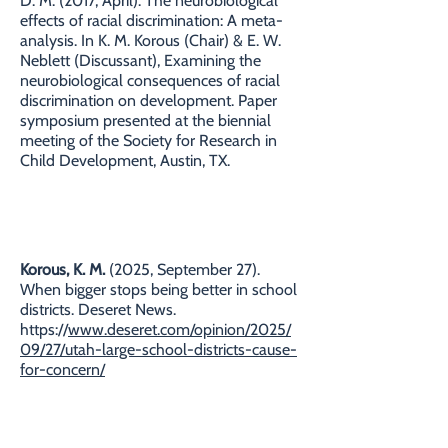
D. M. (2017, April). The neurobiological
effects of racial discrimination: A meta-
analysis. In K. M. Korous (Chair) & E. W.
Neblett (Discussant), Examining the
neurobiological consequences of racial
discrimination on development. Paper
symposium presented at the biennial
meeting of the Society for Research in
Child Development, Austin, TX.
COMMENTARIES
Korous, K. M.
(2025, September 27).
When bigger stops being better in school
districts. Deseret News.
https://
www.deseret.com/opinion/2025/
09/27/utah-large-school-districts-cause-
for-concern/
Korous, K. M.
(2025, June 3). Medicaid
cuts will harm children and education in