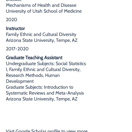
Mechanisms of Health and Disease
University of Utah School of Medicine
2020
Instructor
Family Ethnic and Cultural Diversity
Arizona State University, Tempe, AZ
2017-2020
Graduate Teaching Assistant
Undergraduate Subjects: Social Statistics
I, Family Ethnic and Cultural Diversity,
Research Methods, Human
Development
Graduate Subjects: Introduction to
Systematic Reviews and Meta-Analysis
Arizona State University, Tempe, AZ
SELECT PUBLICATIONS
Visit
Google Scholar
profile to view more