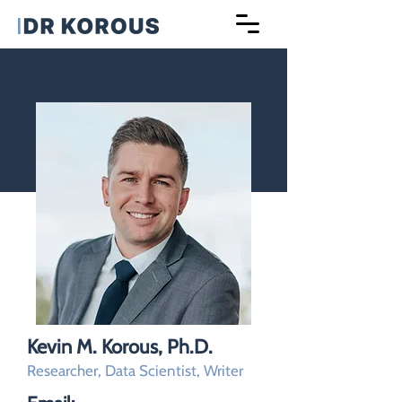
Kevin M. Korous, Ph.D.
Researcher, Data Scientist, Writer