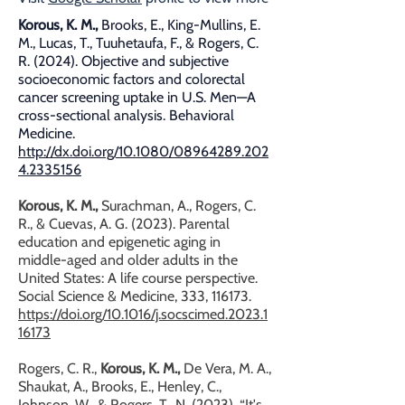
Korous, K. M.,
Brooks, E., King-Mullins, E.
M., Lucas, T., Tuuhetaufa, F., & Rogers, C.
R. (2024). Objective and subjective
socioeconomic factors and colorectal
cancer screening uptake in U.S. Men—A
cross-sectional analysis. Behavioral
Medicine.
http://dx.doi.org/10.1080/08964289.202
4.2335156
Korous, K. M.,
Surachman, A., Rogers, C.
R., & Cuevas, A. G. (2023). Parental
education and epigenetic aging in
middle-aged and older adults in the
United States: A life course perspective.
Social Science & Medicine, 333, 116173.
https://doi.org/10.1016/j.socscimed.2023.1
16173
Rogers, C. R.,
Korous, K. M.,
De Vera, M. A.,
Shaukat, A., Brooks, E., Henley, C.,
Johnson, W., & Rogers, T., N. (2023). “It's