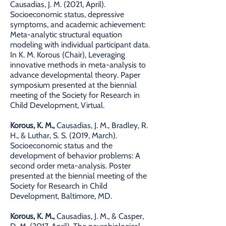
Causadias, J. M. (2021, April).
Socioeconomic status, depressive
symptoms, and academic achievement:
Meta-analytic structural equation
modeling with individual participant data.
In K. M. Korous (Chair), Leveraging
innovative methods in meta-analysis to
advance developmental theory. Paper
symposium presented at the biennial
meeting of the Society for Research in
Child Development, Virtual.
Korous, K. M.,
Causadias, J. M., Bradley, R.
H., & Luthar, S. S. (2019, March).
Socioeconomic status and the
development of behavior problems: A
second order meta-analysis. Poster
presented at the biennial meeting of the
Society for Research in Child
Development, Baltimore, MD.
Korous, K. M.,
Causadias, J. M., & Casper,