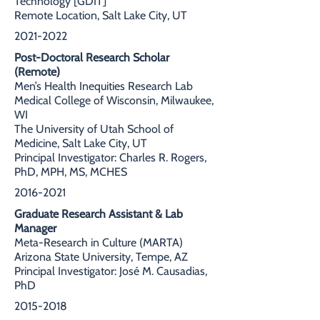
Technology [GDIT]
Remote Location, Salt Lake City, UT
2021-2022
Post-Doctoral Research Scholar
(Remote)
Men’s Health Inequities Research Lab
Medical College of Wisconsin, Milwaukee,
WI
The University of Utah School of
Medicine, Salt Lake City, UT
Principal Investigator: Charles R. Rogers,
PhD, MPH, MS, MCHES
2016-2021
Graduate Research Assistant & Lab
Manager
Meta-Research in Culture (MARTA)
Arizona State University, Tempe, AZ
Principal Investigator: José M. Causadias,
PhD
2015-2018