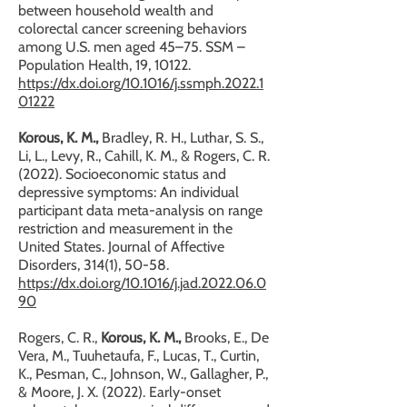
between household wealth and
colorectal cancer screening behaviors
among U.S. men aged 45–75. SSM –
Population Health, 19, 10122.
https://dx.doi.org/10.1016/j.ssmph.2022.1
01222
Korous, K. M.,
Bradley, R. H., Luthar, S. S.,
Li, L., Levy, R., Cahill, K. M., & Rogers, C. R.
(2022). Socioeconomic status and
depressive symptoms: An individual
participant data meta-analysis on range
restriction and measurement in the
United States. Journal of Affective
Disorders, 314(1), 50-58.
https://dx.doi.org/10.1016/j.jad.2022.06.0
90
Rogers, C. R.,
Korous, K. M.,
Brooks, E., De
Vera, M., Tuuhetaufa, F., Lucas, T., Curtin,
K., Pesman, C., Johnson, W., Gallagher, P.,
& Moore, J. X. (2022). Early-onset