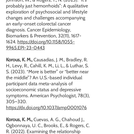
probably just hemorrhoids”: A qualitative
exploration of psychosocial and lifestyle
changes and challenges accompanying
an early-onset colorectal cancer
diagnosis. Cancer Epidemiology,
Biomarkers & Prevention, 32(11),
1617-
1624
.
https://doi.org/10.1158/1055-
9965.EPI-23-0443
Korous, K. M.,
Causadias, J. M., Bradley, R.
H., Levy, R., Cahill, K. M., Li, L., & Luthar, S.
S. (2023). “More is better” or “better near
the middle”? An U.S.-based individual
participant data meta-analysis of
socioeconomic status and depressive
symptoms. American Psychologist, 78(3),
305–320.
https://dx.doi.org/10.1037/amp0001076
Korous, K. M.,
Cuevas, A. G., Chahoud J.,
Ogbonnaya, U. C., Brooks, E., & Rogers, C.
R. (2022). Examining the relationship